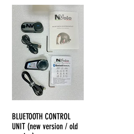
BLUETOOTH CONTROL
UNIT (new version / old