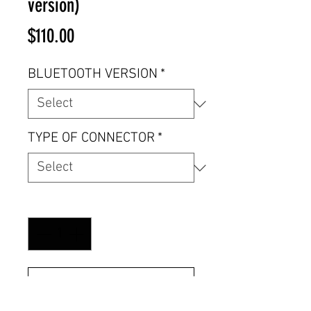
version)
Price
$110.00
BLUETOOTH VERSION
*
TYPE OF CONNECTOR
*
Quantity
*
Add to Cart