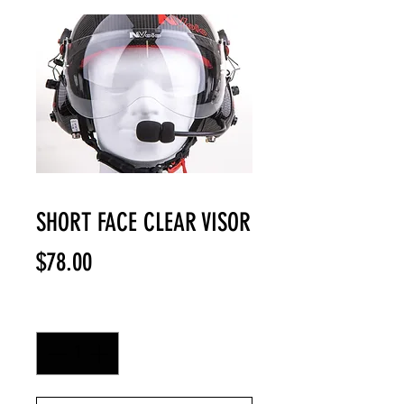
SHORT FACE CLEAR VISOR
Price
$78.00
Quantity
*