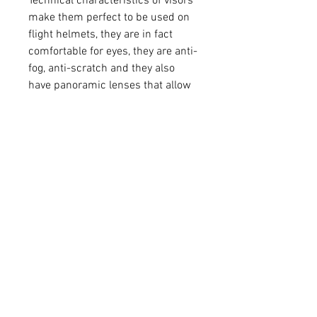
Technical characteristics of visors
make them perfect to be used on
flight helmets, they are in fact
comfortable for eyes, they are anti-
fog, anti-scratch and they also
have panoramic lenses that allow
the simultaneous use of corrective
glasses.
All visors are certified according to
the CE EN 166 standard.
TECHNICAL CHARACTERISTICS:
- They are made of polycarbonate
- Panoramic lens compatible with
the use of corrective glasses
- Anti-fog treatment
- Anti-scratch treatment