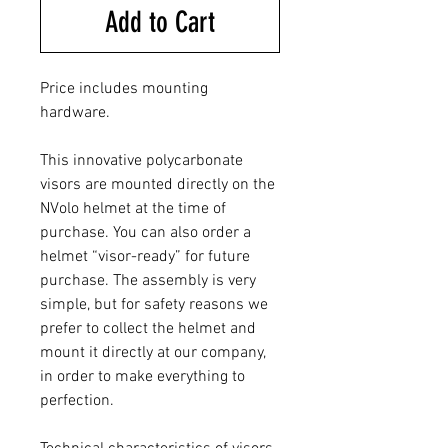
Add to Cart
Price includes mounting
hardware.
This innovative polycarbonate
visors are mounted directly on the
NVolo helmet at the time of
purchase. You can also order a
helmet “visor-ready” for future
purchase. The assembly is very
simple, but for safety reasons we
prefer to collect the helmet and
mount it directly at our company,
in order to make everything to
perfection.